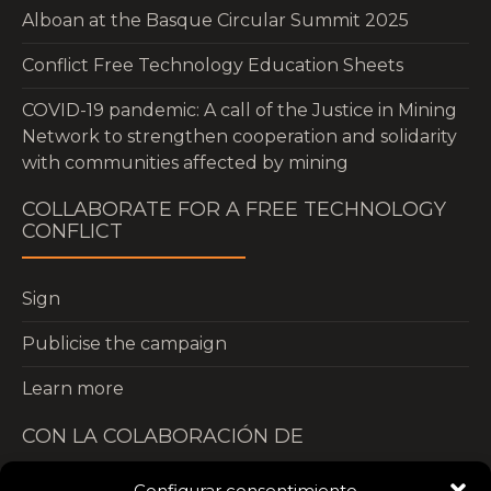
Alboan at the Basque Circular Summit 2025
Conflict Free Technology Education Sheets
COVID-19 pandemic: A call of the Justice in Mining
Network to strengthen cooperation and solidarity
with communities affected by mining
COLLABORATE FOR A FREE TECHNOLOGY
CONFLICT
Sign
Publicise the campaign
Learn more
CON LA COLABORACIÓN DE
Configurar consentimiento