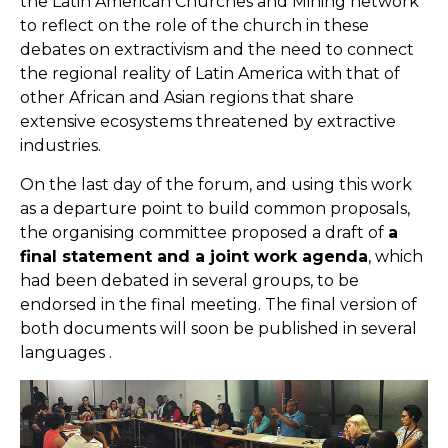
the Latin American Churches and Mining network
to reflect on the role of the church in these
debates on extractivism and the need to connect
the regional reality of Latin America with that of
other African and Asian regions that share
extensive ecosystems threatened by extractive
industries.
On the last day of the forum, and using this work
as a departure point to build common proposals,
the organising committee proposed a draft of
a
final statement and a joint work agenda
, which
had been debated in several groups, to be
endorsed in the final meeting. The final version of
both documents will soon be published in several
languages .