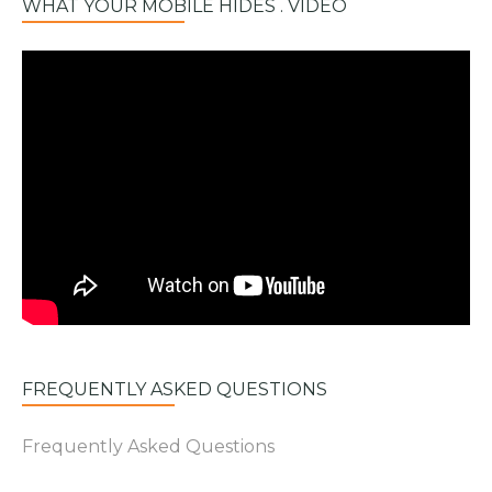
WHAT YOUR MOBILE HIDES . VIDEO
FREQUENTLY ASKED QUESTIONS
Frequently Asked Questions