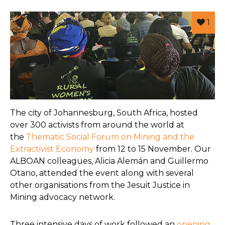
1
The city of Johannesburg, South Africa, hosted
over 300 activists from around the world at
the
Thematic Social Forum on Mining and the
Extractivist Economy
from 12 to 15 November. Our
ALBOAN colleagues, Alicia Alemán and Guillermo
Otano, attended the event along with several
other organisations from the Jesuit Justice in
Mining advocacy network.
Three intensive days of work followed an
opening