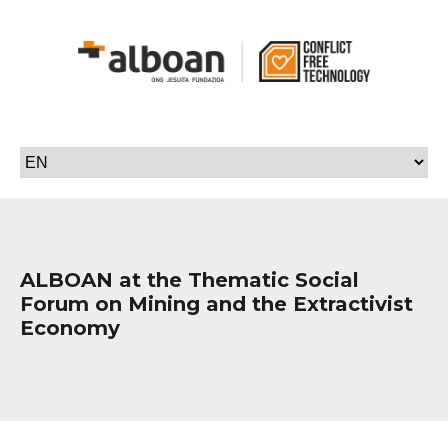
ALBOAN at the Thematic Social
Forum on Mining and the Extractivist
Economy