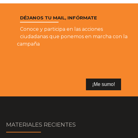
DÉJANOS TU MAIL, INFÓRMATE
Conoce y participa en las acciones
ciudadanas que ponemos en marcha con la
campaña
MATERIALES RECIENTES