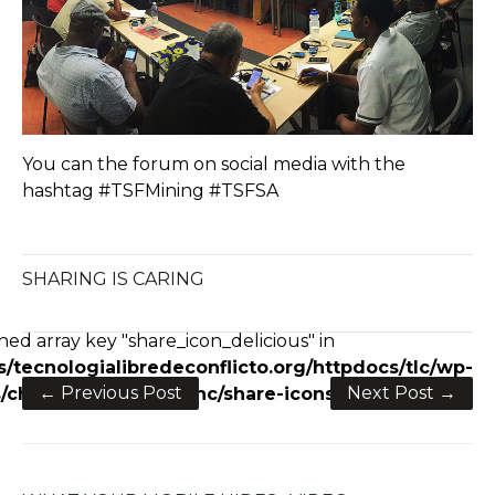
You can the forum on social media with the
hashtag #TSFMining #TSFSA
SHARING IS CARING
e+
ned array key "share_icon_delicious" in
/tecnologialibredeconflicto.org/httpdocs/tlc/wp-
← Previous Post
Next Post →
charity/framework/inc/share-icons.php
on line
28