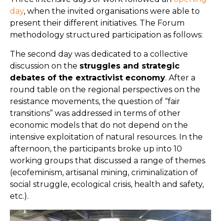
day
, when the invited organisations were able to
present their different initiatives. The Forum
methodology structured participation as follows:
The second day was dedicated to a collective
discussion on the
struggles and strategic
debates of the extractivist economy
. After a
round table on the regional perspectives on the
resistance movements, the question of “fair
transitions” was addressed in terms of other
economic models that do not depend on the
intensive exploitation of natural resources. In the
afternoon, the participants broke up into 10
working groups that discussed a range of themes
(ecofeminism, artisanal mining, criminalization of
social struggle, ecological crisis, health and safety,
etc.).