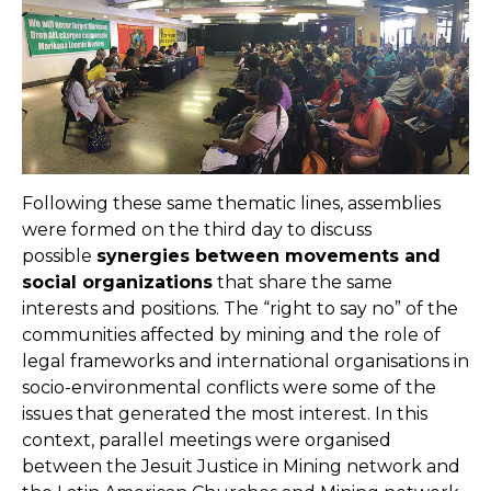
Following these same thematic lines, assemblies
were formed on the third day to discuss
possible
synergies between movements and
social organizations
that share the same
interests and positions. The “right to say no” of the
communities affected by mining and the role of
legal frameworks and international organisations in
socio-environmental conflicts were some of the
issues that generated the most interest. In this
context, parallel meetings were organised
between the Jesuit Justice in Mining network and